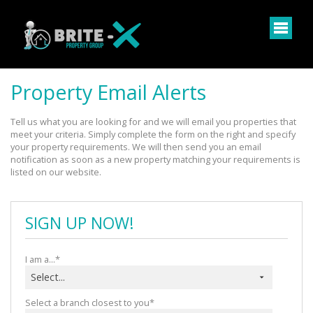
Property Email Alerts
Tell us what you are looking for and we will email you properties that 
meet your criteria. Simply complete the form on the right and specify 
your property requirements. We will then send you an email 
notification as soon as a new property matching your requirements is 
listed on our website.
SIGN UP NOW!
I am a...*
Select...
Select a branch closest to you*