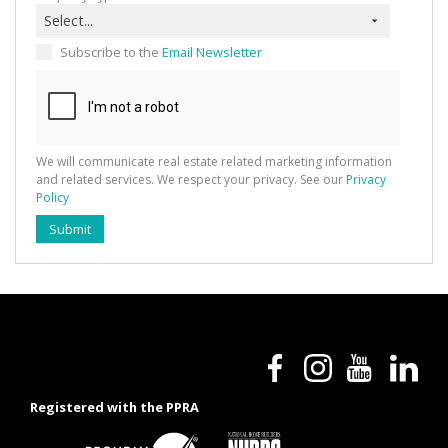
Select...
Subscribe to the
Email Newsletter
We will communicate real estate related marketing information
and related services. We respect your privacy. See our
Privacy
Policy
Submit
Registered with the PPRA