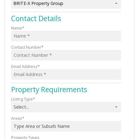
BRITE-X Property Group
Contact Details
Name*
Contact Number*
Email Address*
Property Requirements
Listing Type*
Select...
Areas*
Type Area or Suburb Name
Property Types