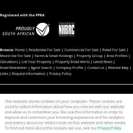
Registered with the PPRA
Browse:
Home
|
Residential For Sale
|
Commercial For Sale
|
Retail For Sale
|
Mixed Use For Sale
|
Farms & Small Holdings
|
Property Group
|
Area Profiles
|
Calculators
|
List Your Property
|
Property Email Alerts
|
Latest News
|
Email Newsletter
|
Agent Search
|
Company Profile
|
Contact us
|
Website Map
|
Links
|
Request Information
|
Privacy Policy
Residential For Sale:
Akasia
|
Benoni
|
Centurion
|
Cullinan
|
Kempton Park
|
Pretoria
|
Sandton
This website stores cookies on your computer. These cookies are
used to collect information about how you interact with our website
Commercial For Sale:
Edenvale
|
Pretoria
and allow us to remember you. We use this information in order to
Mixed Use For Sale:
Pretoria
improve and customize your browsing experience and for analytics
Retail For Sale:
Centurion
and metrics about our visitors both on this website and other media.
To find out more about the cookies we use, see our
Privacy Policy