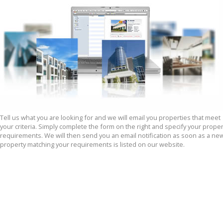
Tell us what you are looking for and we will email you properties that meet 
your criteria. Simply complete the form on the right and specify your propert
requirements. We will then send you an email notification as soon as a new
property matching your requirements is listed on our website.